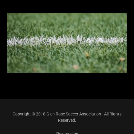
Copyright © 2018 Glen Rose Soccer Association - All Rights
Reserved.
Powered by