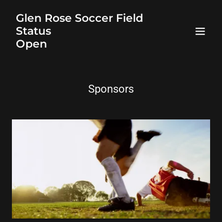
Glen Rose Soccer Field
Status
Open
Sponsors